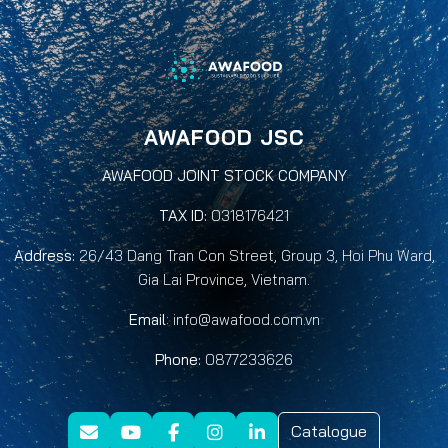
AWAFOOD JSC
AWAFOOD JOINT STOCK COMPANY
TAX ID:
0318176421
Address:
26/43 Dang Tran Con Street, Group 3, Hoi Phu Ward,
Gia Lai Province, Vietnam.
Email
:
info@awafood.com.vn
Phone:
0877233626
Catalogue