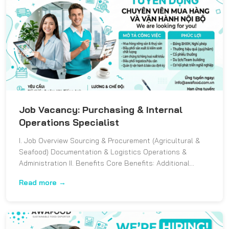
Job Vacancy: Purchasing & Internal
Operations Specialist
I. Job Overview Sourcing & Procurement (Agricultural &
Seafood) Documentation & Logistics Operations &
Administration II. Benefits Core Benefits: Additional...
Read more →