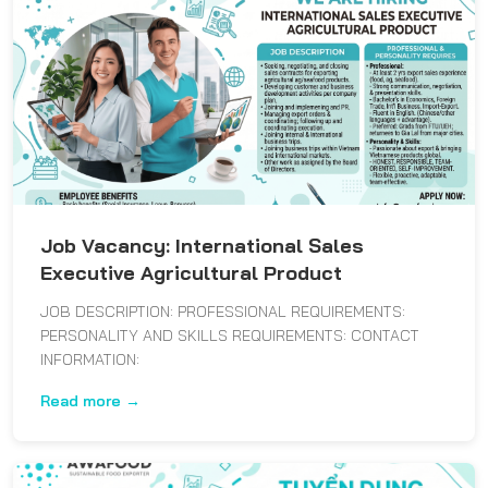
Job Vacancy: International Sales
Executive Agricultural Product
JOB DESCRIPTION: PROFESSIONAL REQUIREMENTS:
PERSONALITY AND SKILLS REQUIREMENTS: CONTACT
INFORMATION:
Read more →