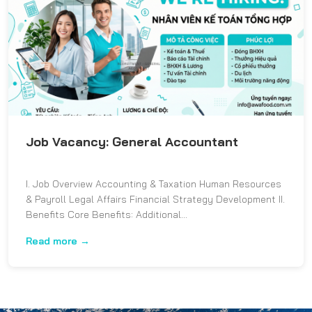
Job Vacancy: General Accountant
I. Job Overview Accounting & Taxation Human Resources
& Payroll Legal Affairs Financial Strategy Development II.
Benefits Core Benefits: Additional...
Read more →