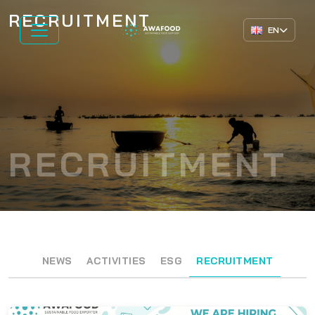
RECRUITMENT
EN
RECRUITMENT
NEWS
ACTIVITIES
ESG
RECRUITMENT