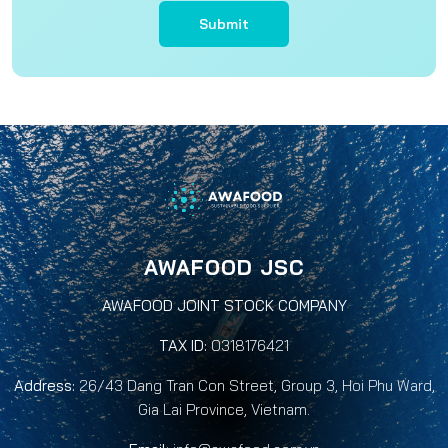
Submit
AWAFOOD JSC
AWAFOOD JOINT STOCK COMPANY
TAX ID:
0318176421
Address:
26/43 Dang Tran Con Street, Group 3, Hoi Phu Ward,
Gia Lai Province, Vietnam.