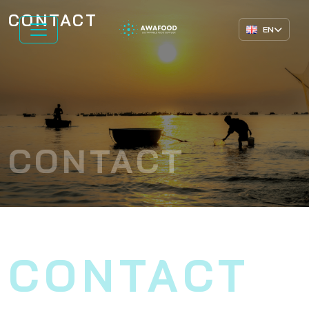
CONTACT
EN
CONTACT
CONTACT