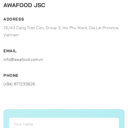
AWAFOOD JSC
ADDRESS
26/43 Dang Tran Con, Group 3, Hoi Phu Ward, Gia Lai Province,
Vietnam
EMAIL
info@awafood.com.vn
PHONE
(+84) 877233626