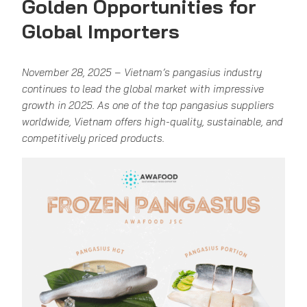
Golden Opportunities for
Global Importers
November 28, 2025 – Vietnam’s pangasius industry
continues to lead the global market with impressive
growth in 2025. As one of the top pangasius suppliers
worldwide, Vietnam offers high-quality, sustainable, and
competitively priced products.