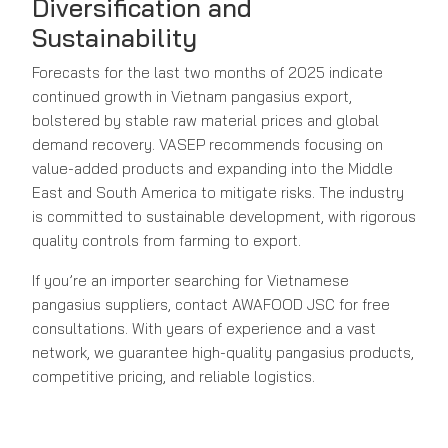
Diversification and
Sustainability
Forecasts for the last two months of 2025 indicate
continued growth in Vietnam pangasius export,
bolstered by stable raw material prices and global
demand recovery. VASEP recommends focusing on
value-added products and expanding into the Middle
East and South America to mitigate risks. The industry
is committed to sustainable development, with rigorous
quality controls from farming to export.
If you’re an importer searching for Vietnamese
pangasius suppliers, contact AWAFOOD JSC for free
consultations. With years of experience and a vast
network, we guarantee high-quality pangasius products,
competitive pricing, and reliable logistics.