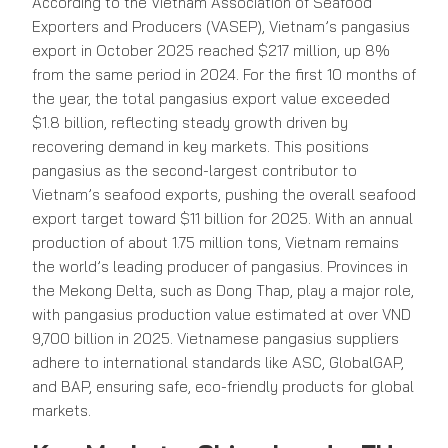
According to the Vietnam Association of Seafood
Exporters and Producers (VASEP), Vietnam’s pangasius
export in October 2025 reached $217 million, up 8%
from the same period in 2024. For the first 10 months of
the year, the total pangasius export value exceeded
$1.8 billion, reflecting steady growth driven by
recovering demand in key markets. This positions
pangasius as the second-largest contributor to
Vietnam’s seafood exports, pushing the overall seafood
export target toward $11 billion for 2025. With an annual
production of about 1.75 million tons, Vietnam remains
the world’s leading producer of pangasius. Provinces in
the Mekong Delta, such as Dong Thap, play a major role,
with pangasius production value estimated at over VND
9,700 billion in 2025. Vietnamese pangasius suppliers
adhere to international standards like ASC, GlobalGAP,
and BAP, ensuring safe, eco-friendly products for global
markets.