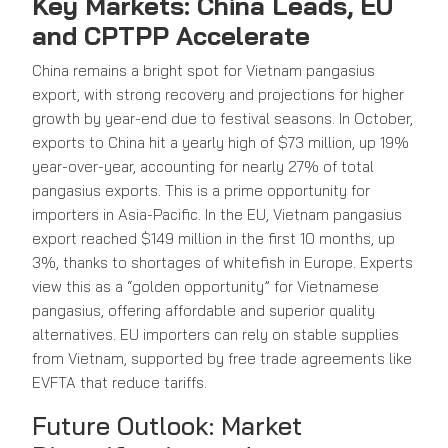
Key Markets: China Leads, EU
and CPTPP Accelerate
China remains a bright spot for Vietnam pangasius
export, with strong recovery and projections for higher
growth by year-end due to festival seasons. In October,
exports to China hit a yearly high of $73 million, up 19%
year-over-year, accounting for nearly 27% of total
pangasius exports. This is a prime opportunity for
importers in Asia-Pacific. In the EU, Vietnam pangasius
export reached $149 million in the first 10 months, up
3%, thanks to shortages of whitefish in Europe. Experts
view this as a “golden opportunity” for Vietnamese
pangasius, offering affordable and superior quality
alternatives. EU importers can rely on stable supplies
from Vietnam, supported by free trade agreements like
EVFTA that reduce tariffs.
Future Outlook: Market