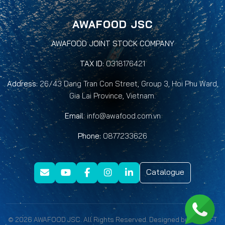
AWAFOOD JSC
AWAFOOD JOINT STOCK COMPANY
TAX ID:
0318176421
Address:
26/43 Dang Tran Con Street, Group 3, Hoi Phu Ward,
Gia Lai Province, Vietnam.
Email
:
info@awafood.com.vn
Phone:
0877233626
Catalogue
© 2026 AWAFOOD JSC. All Rights Reserved. Designed by
QNSOFT