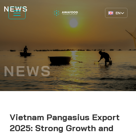
NEWS
EN
NEWS
Vietnam Pangasius Export
2025: Strong Growth and