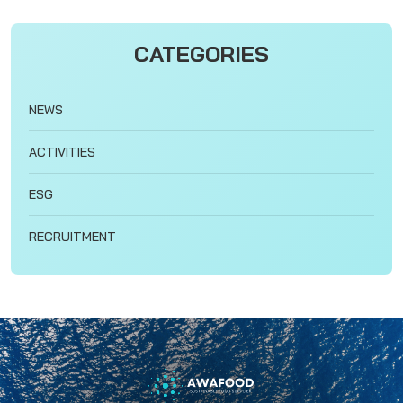
CATEGORIES
NEWS
ACTIVITIES
ESG
RECRUITMENT