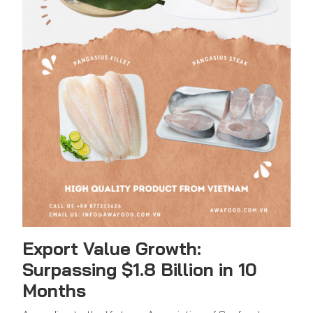
Export Value Growth:
Surpassing $1.8 Billion in 10
Months